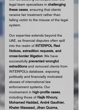
legal team specialises in 
challenging 
these cases
, ensuring that clients 
receive fair treatment rather than 
falling victim to the misuse of the legal 
system.
Our expertise extends beyond the 
UAE, as financial disputes often spill 
into the realm of 
INTERPOL Red 
Notices, extradition requests, and 
cross-border litigation
. We have 
successfully 
prevented wrongful 
extraditions
 and removed clients from 
INTERPOL’s database, exposing 
politically and financially motivated 
abuses of international law 
enforcement systems. Our 
involvement in 
high-profile cases
, 
including those of 
Najib Khoury, 
Mohamed Haddad, André Gauthier, 
Khater Massaad, Jihan Quzma, 