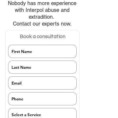
Nobody has more experience
with Interpol abuse and
extradition.
Contact our experts now.
Book a consultation