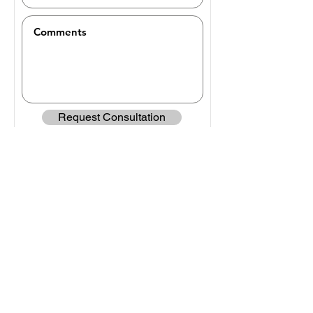
Request Consultation