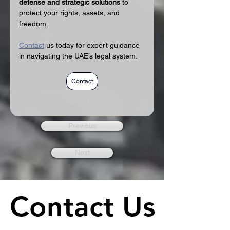
defense and strategic solutions
 to 
protect your rights, assets, and 
freedom.
Contact
 us today for expert guidance 
in navigating the UAE’s legal system.
Contact
Previous
Next
Contact Us
Contact Us