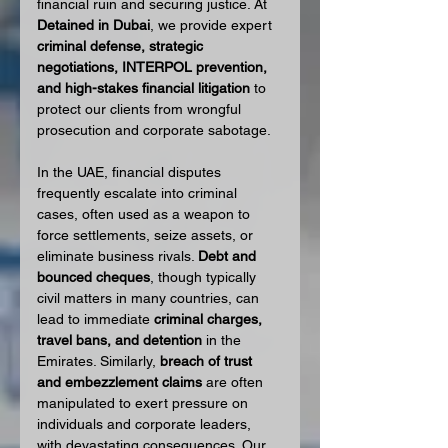
financial ruin and securing justice. At 
Detained in Dubai
, we provide expert 
criminal defense, strategic 
negotiations, INTERPOL prevention, 
and high-stakes financial litigation
 to 
protect our clients from wrongful 
prosecution and corporate sabotage.
In the UAE, financial disputes 
frequently escalate into criminal 
cases, often used as a weapon to 
force settlements, seize assets, or 
eliminate business rivals. 
Debt and 
bounced cheques
, though typically 
civil matters in many countries, can 
lead to immediate 
criminal charges, 
travel bans, and detention
 in the 
Emirates. Similarly, 
breach of trust 
and embezzlement claims
 are often 
manipulated to exert pressure on 
individuals and corporate leaders, 
with devastating consequences. Our 