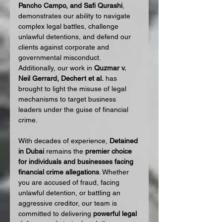
Pancho Campo, and Safi Qurashi
, 
demonstrates our ability to navigate 
complex legal battles, challenge 
unlawful detentions, and defend our 
clients against corporate and 
governmental misconduct. 
Additionally, our work in 
Quzmar v. 
Neil Gerrard, Dechert et al.
 has 
brought to light the misuse of legal 
mechanisms to target business 
leaders under the guise of financial 
crime.
With decades of experience, 
Detained 
in Dubai
 remains the 
premier choice 
for individuals and businesses facing 
financial crime allegations
. Whether 
you are accused of fraud, facing 
unlawful detention, or battling an 
aggressive creditor, our team is 
committed to delivering 
powerful legal 