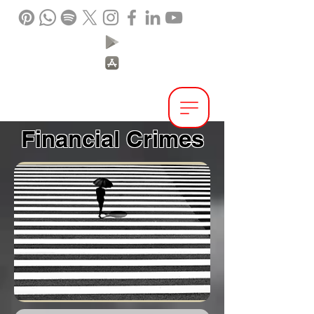
IPEX.
Interpol &
Extradition Reform
Financial Crimes