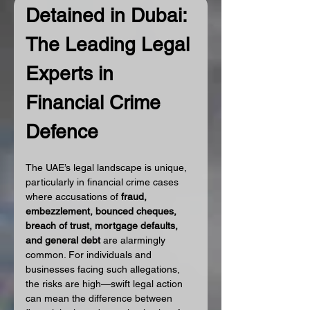
Detained in Dubai: 
The Leading Legal 
Experts in 
Financial Crime 
Defence
The UAE’s legal landscape is unique, 
particularly in financial crime cases 
where accusations of 
fraud, 
embezzlement, bounced cheques, 
breach of trust, mortgage defaults, 
and general debt
 are alarmingly 
common. For individuals and 
businesses facing such allegations, 
the risks are high—swift legal action 
can mean the difference between 