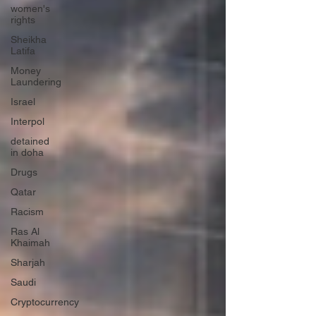
women's
rights
Sheikha
Latifa
Money
Laundering
Israel
Interpol
detained
in doha
Drugs
Qatar
Racism
Ras Al
Khaimah
Sharjah
Saudi
Cryptocurrency