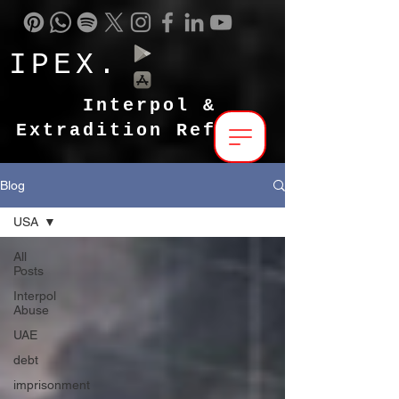
IPEX.
Interpol &
Extradition Reform
Blog
USA
All
Posts
Interpol
Abuse
UAE
debt
imprisonment