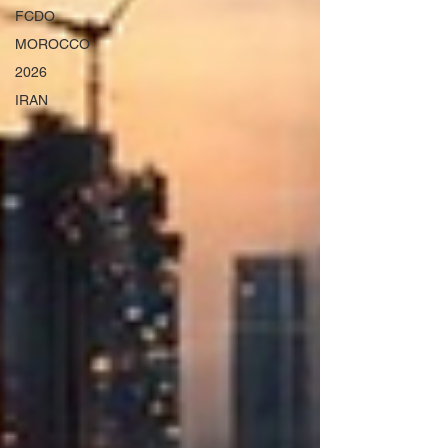
FCDO
MOROCCO
2026
IRAN