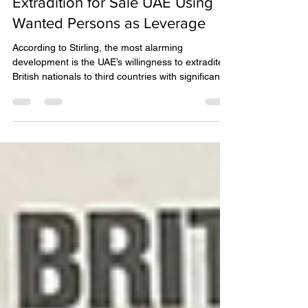
IPEX
Feb 9
3 min read
Extradition for Sale UAE Using
Wanted Persons as Leverage
According to Stirling, the most alarming
development is the UAE’s willingness to extradite
British nationals to third countries with significantly
worse human-rights records, without examining
evidence, assessing political motivation, or
protecting against torture or coercion.