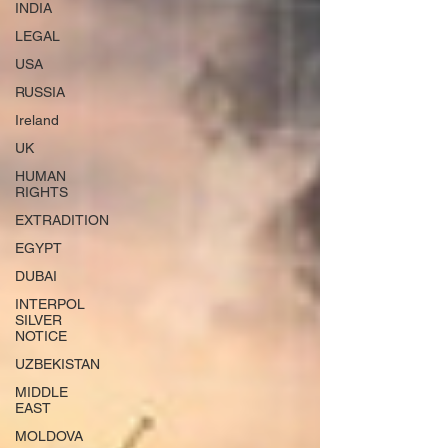
INDIA
LEGAL
USA
RUSSIA
Ireland
UK
HUMAN
RIGHTS
EXTRADITION
EGYPT
DUBAI
INTERPOL
SILVER
NOTICE
UZBEKISTAN
MIDDLE
EAST
MOLDOVA