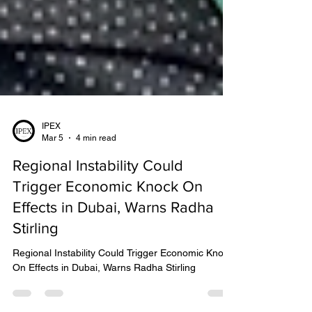
IPEX
Mar 5
4 min read
Regional Instability Could
Trigger Economic Knock On
Effects in Dubai, Warns Radha
Stirling
Regional Instability Could Trigger Economic Knock
On Effects in Dubai, Warns Radha Stirling