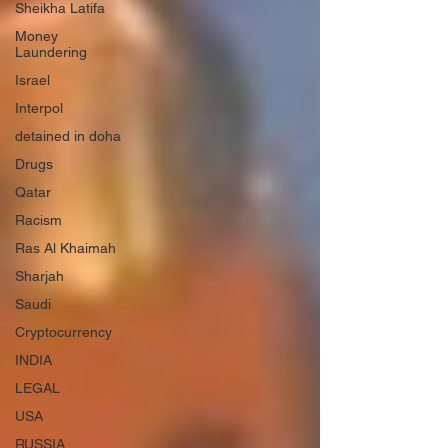
Sheikha Latifa
Money
Laundering
Israel
Interpol
detained in doha
Drugs
Qatar
Racism
Ras Al Khaimah
Sharjah
Saudi
Cryptocurrency
INDIA
LEGAL
USA
RUSSIA