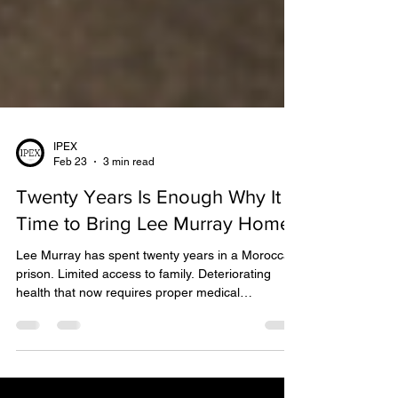
IPEX
Feb 23
3 min read
Twenty Years Is Enough Why It Is
Time to Bring Lee Murray Home
Lee Murray has spent twenty years in a Moroccan
prison. Limited access to family. Deteriorating
health that now requires proper medical
assessment and care. For any human being, that
is an extraordinary price.