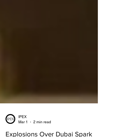
IPEX
Mar 1
2 min read