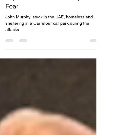
Explosions Over Dubai Spark
Fear
John Murphy, stuck in the UAE, homeless and
sheltering in a Carrefour car park during the
attacks