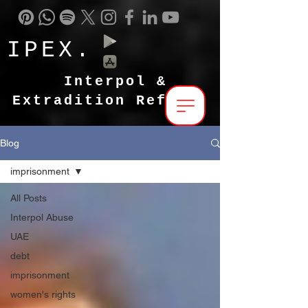
IPEX.
Interpol &
Extradition Reform
Blog
imprisonment
All Posts
Interpol Abuse
UAE
debt
imprisonment
women's rights