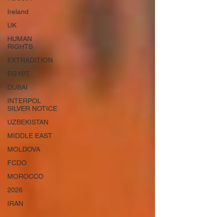
Ireland
UK
HUMAN
RIGHTS
EXTRADITION
EGYPT
DUBAI
INTERPOL
SILVER NOTICE
UZBEKISTAN
MIDDLE EAST
MOLDOVA
FCDO
MOROCCO
2026
IRAN