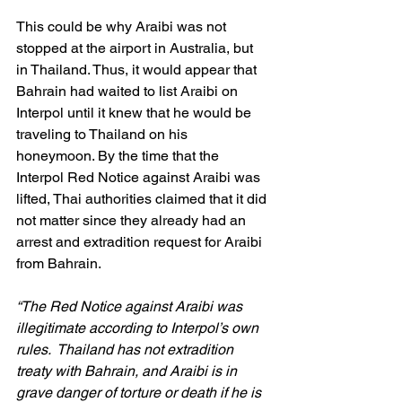
This could be why Araibi was not 
stopped at the airport in Australia, but 
in Thailand. Thus, it would appear that 
Bahrain had waited to list Araibi on 
Interpol until it knew that he would be 
traveling to Thailand on his 
honeymoon. By the time that the 
Interpol Red Notice against Araibi was 
lifted, Thai authorities claimed that it did 
not matter since they already had an 
arrest and extradition request for Araibi 
from Bahrain.
“The Red Notice against Araibi was 
illegitimate according to Interpol’s own 
rules.  Thailand has not extradition 
treaty with Bahrain, and Araibi is in 
grave danger of torture or death if he is 