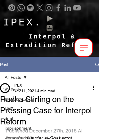
IPEX.
Interpol &
Extradition Reform
Post
All Posts
IPEX
All Posts
Nov 11, 2021
4 min read
Radha Stirling on the
Interpol Abuse
Pressing Case for Interpol
UAE
debt
Reform
imprisonment
Published December 27th, 2018 
Al 
women's rights
Bawaba 
Hayder al-Shakarchi 