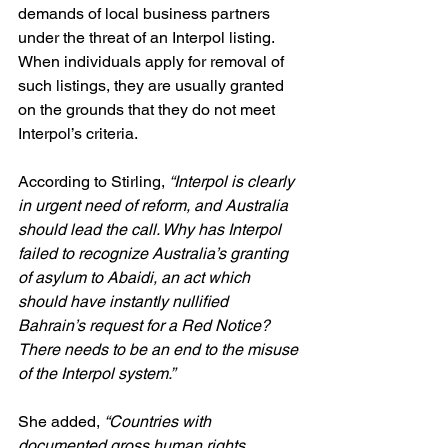
demands of local business partners 
under the threat of an Interpol listing. 
When individuals apply for removal of 
such listings, they are usually granted 
on the grounds that they do not meet 
Interpol’s criteria.
According to Stirling, 
“Interpol is clearly 
in urgent need of reform, and Australia 
should lead the call. Why has Interpol 
failed to recognize Australia’s granting 
of asylum to Abaidi, an act which 
should have instantly nullified 
Bahrain’s request for a Red Notice? 
There needs to be an end to the misuse 
of the Interpol system.”
She added, 
“Countries with 
documented gross human rights 