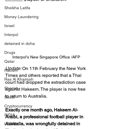
Sheikha Latifa
Money Laundering
Israel
Interpol
detained in doha
Drugs
Interpol's New Singapore Office /AFP
Qatar
Update: 
On 11th February the New York 
Racism
Times and others reported that a Thai 
Ras Al Khaimah
court had dropped the extradiction case 
Sharjah
against Hakeem. The player is now free 
to return to Australia.
Saudi
Cryptocurrency
Exactly one month ago, Hakeem Al-
INDIA
Araibi, a professional football player in 
Australia, was wrongfully detained in 
LEGAL