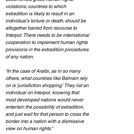
violations; countries to which 
extradition is likely to result in an 
individual’s torture or death; should be 
altogether barred from recourse to 
Interpol. There needs to be international 
cooperation to implement human rights 
provisions in the extradition procedures 
of any nation.
“In the case of Araibi, as in so many 
others, what countries like Bahrain rely 
on is ‘jurisdiction shopping.’ They list an 
individual on Interpol, knowing that 
most developed nations would never 
entertain the possibility of extradition, 
and just wait for that person to cross the 
border into a nation with a dismissive 
view on human rights.”  