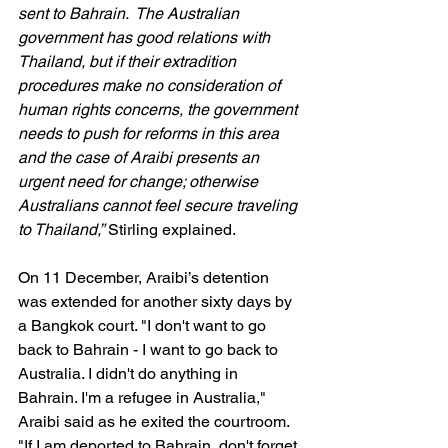
sent to Bahrain.  The Australian 
government has good relations with 
Thailand, but if their extradition 
procedures make no consideration of 
human rights concerns, the government 
needs to push for reforms in this area 
and the case of Araibi presents an 
urgent need for change; otherwise 
Australians cannot feel secure traveling 
to Thailand,”
 Stirling explained.
On 11 December, Araibi’s detention 
was extended for another sixty days by 
a Bangkok court. "I don't want to go 
back to Bahrain - I want to go back to 
Australia. I didn't do anything in 
Bahrain. I'm a refugee in Australia," 
Araibi said as he exited the courtroom.
"If I am deported to Bahrain, don't forget 