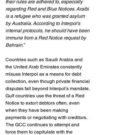
their rules are adhered to, especially 
regarding Red and Blue Notices. Araibi 
is a refugee who was granted asylum 
by Australia. According to Interpol’s 
internal protocols, he should have been 
immune from a Red Notice request by 
Bahrain.”
Countries such as Saudi Arabia and 
the United Arab Emirates constantly 
misuse Interpol as a means for debt 
collection, even though private financial 
disputes fall beyond Interpol’s mandate. 
Gulf countries use the threat of a Red 
Notice to extort debtors often, even 
when they have been making 
payments or negotiating with creditors. 
The GCC continues to attempt and 
force them to capitulate with the 