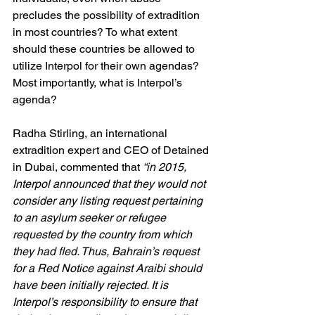
precludes the possibility of extradition 
in most countries? To what extent 
should these countries be allowed to 
utilize Interpol for their own agendas? 
Most importantly, what is Interpol’s 
agenda?
Radha Stirling, an international 
extradition expert and CEO of Detained 
in Dubai, commented that
 “in 2015, 
Interpol announced that they would not 
consider any listing request pertaining 
to an asylum seeker or refugee 
requested by the country from which 
they had fled. Thus, Bahrain’s request 
for a Red Notice against Araibi should 
have been initially rejected. It is 
Interpol’s responsibility to ensure that 