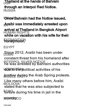
Thailand at the hands of Bahrain 
USA
through an Interpol Red Notice. 
RUSSIA
Ireland
Once Bahrain had the Notice issued, 
Araibi was immediately arrested upon 
UK
arrival at Thailand in Bangkok Airport 
HUMAN RIGHTS
while on vacation with his wife for their 
EXTRADITION
honeymoon.
EGYPT
Since 2012, Araibi has been under 
DUBAI
constant threat from his homeland after 
INTERPOL SILVER NOTICE
he was arrested by Bahraini authorities 
due to the political activities of his 
UZBEKISTAN
brother during the Arab Spring protests. 
MIDDLE EAST
Like many others before him, Araibi 
MOLDOVA
stated that he was also subjected to 
FCDO
torture during his time in jail in the 
country.
MOROCCO
2026