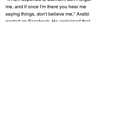
me, and if once I'm there you hear me 
saying things, don't believe me," Araibi 
posted on Facebook. He explained that 
he knew what would happen to him if 
he was to be sent back to Bahrain: “I 
will be tortured to confess things that I 
have never done."
Applying for removal of a Notice which 
was clearly politically-motivated can 
take months, only to have Interpol 
eventually concede that the listing 
should never have occurred. It is time 
for the international community to 
demand Interpol reform before more 
lives are needlessly placed in jeopardy.
Radha Stirling CEO
Detained in Dubai