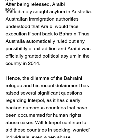
After being released, Araibi 
IRAN
immediately sought asylum in Australia. 
Australian immigration authorities 
understood that Araibi would face 
execution if sent back to Bahrain. Thus, 
Australia automatically ruled out any 
possibility of extradition and Araibi was 
officially granted political asylum in the 
country in 2014.
Hence, the dilemma of the Bahraini 
refugee and his recent detainment has 
raised several significant questions 
regarding Interpol, as it has clearly 
backed numerous countries that have 
been documented for human rights 
abuse cases. Will Interpol continue to 
aid these countries in seeking ‘wanted’ 
individuals, even when abuse 