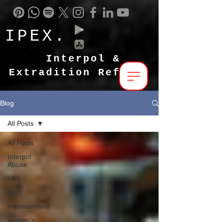
IPEX.
Interpol &
Extradition Reform
Blog
All Posts
All Posts
Interpol
Abuse
UAE
debt
imprisonment
women's