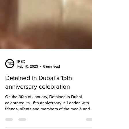
IPEX
Feb 10, 2023
6 min read
Detained in Dubai’s 15th
anniversary celebration
On the 30th of January, Detained in Dubai
celebrated its 15th anniversary in London with
friends, clients and members of the media and...