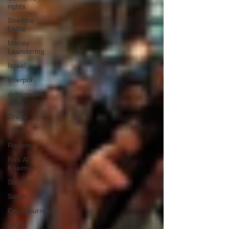
rights
Sheikha
Latifa
Money
Laundering
Israel
Interpol
detained in
doha
Drugs
Qatar
Racism
Ras Al
Khaimah
Sharjah
Saudi
Cryptocurrency
INDIA