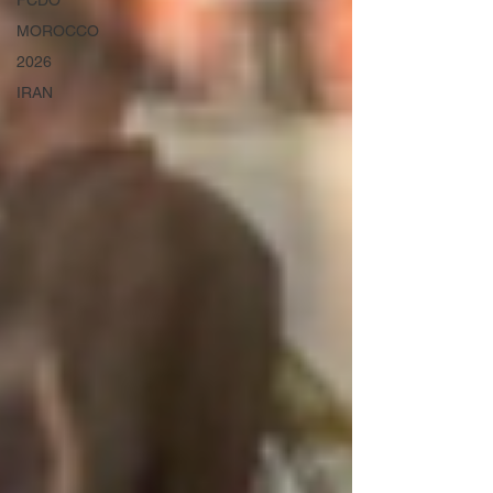
FCDO
MOROCCO
2026
IRAN