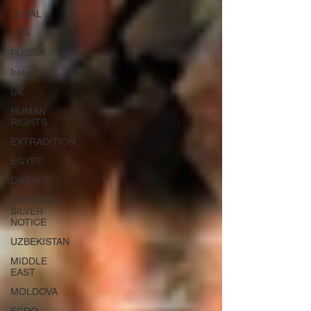
LEGAL
USA
RUSSIA
Ireland
UK
HUMAN
RIGHTS
EXTRADITION
EGYPT
DUBAI
INTERPOL
SILVER
NOTICE
UZBEKISTAN
MIDDLE
EAST
MOLDOVA