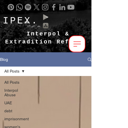
IPEX.
Interpol &
Extradition Reform
Blog
All Posts
All Posts
Interpol
Abuse
UAE
debt
imprisonment
women's