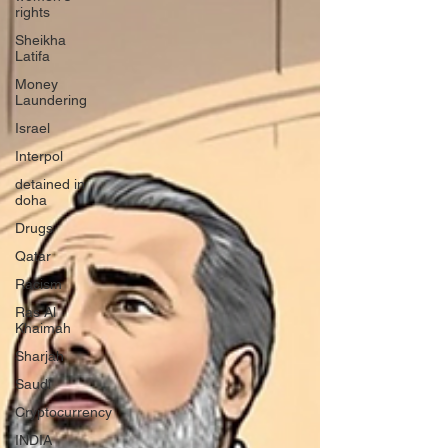
rights
Sheikha
Latifa
Money
Laundering
Israel
Interpol
detained in
doha
Drugs
Qatar
Racism
Ras Al
Khaimah
Sharjah
Saudi
Cryptocurrency
INDIA