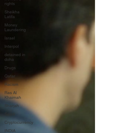
rights
Sheikha
Latifa
Money
Laundering
Israel
Interpol
detained in
doha
Drugs
Qatar
Racism
Ras Al
Khaimah
Sharjah
Saudi
Cryptocurrency
INDIA