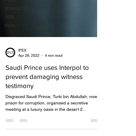
FCDO
MOROCCO
2026
IRAN
IPEX
Apr 28, 2022
4 min read
Saudi Prince uses Interpol to
prevent damaging witness
testimony
Disgraced Saudi Prince, Turki bin Abdullah; now in
prison for corruption; organised a secretive
meeting at a luxury oasis in the desert 2...