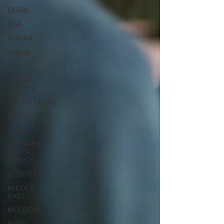
LEGAL
USA
RUSSIA
Ireland
UK
HUMAN
RIGHTS
EXTRADITION
EGYPT
DUBAI
INTERPOL
SILVER
NOTICE
UZBEKISTAN
MIDDLE
EAST
MOLDOVA