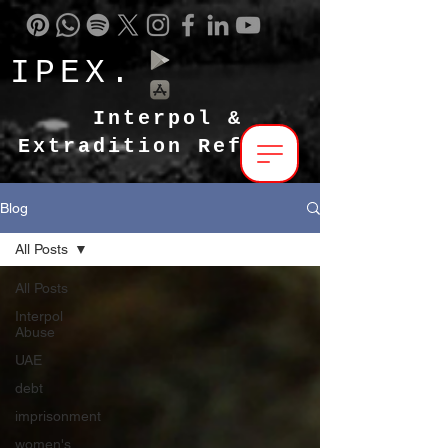
IPEX.
Interpol &
Extradition Reform
Blog
All Posts
All Posts
Interpol
Abuse
UAE
debt
imprisonment
women's