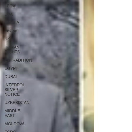
LEGAL
USA
RUSSIA
Ireland
UK
HUMAN
RIGHTS
EXTRADITION
EGYPT
DUBAI
INTERPOL
SILVER
NOTICE
UZBEKISTAN
MIDDLE
EAST
MOLDOVA