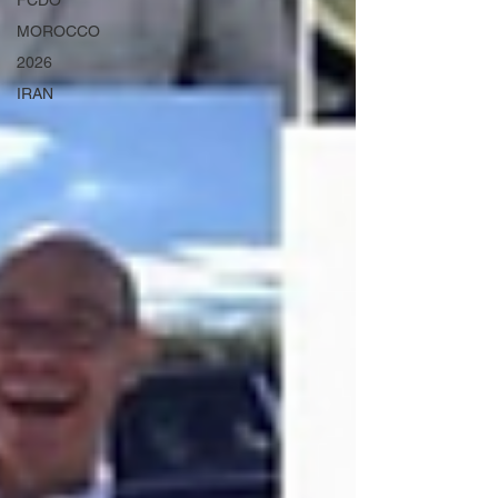
FCDO
MOROCCO
2026
IRAN