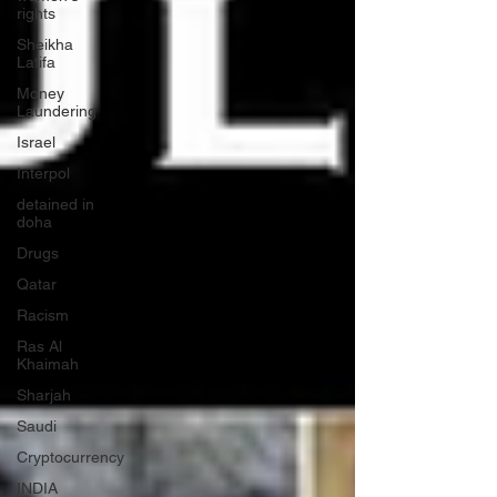
rights
Sheikha
Latifa
Money
Laundering
Israel
Interpol
detained in
doha
Drugs
Qatar
Racism
Ras Al
Khaimah
Sharjah
Saudi
Cryptocurrency
INDIA