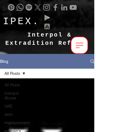
IPEX.
Interpol &
Extradition Reform
Blog
All Posts
All Posts
Interpol
Abuse
UAE
debt
imprisonment
women's