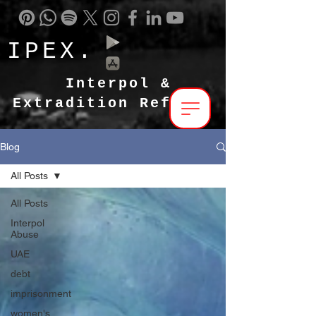
IPEX.
Interpol &
Extradition Reform
Blog
All Posts
All Posts
Interpol
Abuse
UAE
debt
imprisonment
women's