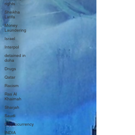
rights
Sheikha
Latifa
Money
Laundering
Israel
Interpol
detained in
doha
Drugs
Qatar
Racism
Ras Al
Khaimah
Sharjah
Saudi
Cryptocurrency
INDIA