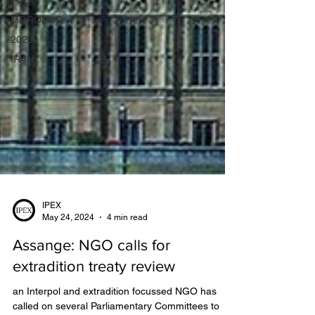
FCDO
MOROCCO
2026
IRAN
IPEX
May 24, 2024
4 min read
Assange: NGO calls for
extradition treaty review