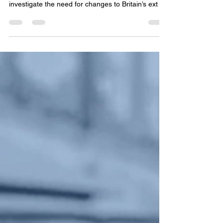
an Interpol and extradition focussed NGO has
called on several Parliamentary Committees to
investigate the need for changes to Britain’s ext