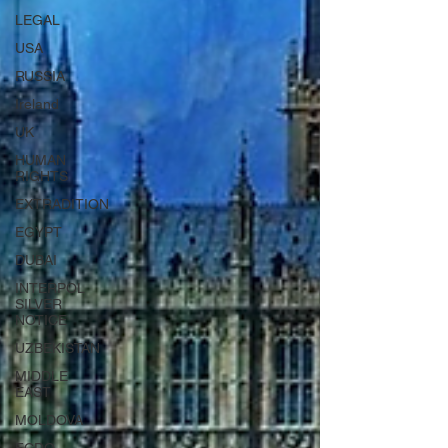
LEGAL
USA
RUSSIA
Ireland
UK
HUMAN
RIGHTS
EXTRADITION
EGYPT
DUBAI
INTERPOL
SILVER
NOTICE
UZBEKISTAN
MIDDLE
EAST
MOLDOVA