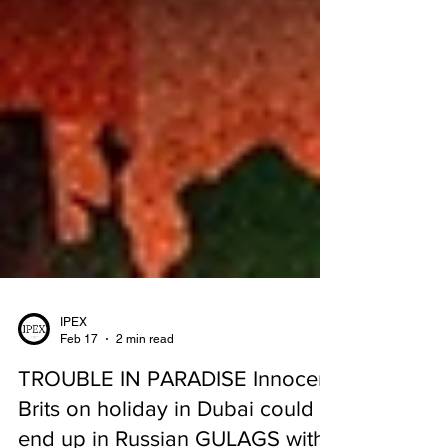
IPEX
Feb 17
2 min read
TROUBLE IN PARADISE Innocent