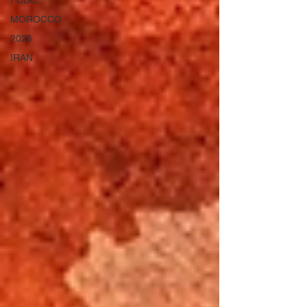
FCDO
MOROCCO
2026
IRAN