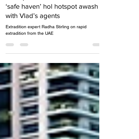
Brits on holiday in Dubai could
end up in Russian GULAGS with
‘safe haven’ hol hotspot awash
with Vlad’s agents
Extradition expert Radha Stirling on rapid
extradition from the UAE