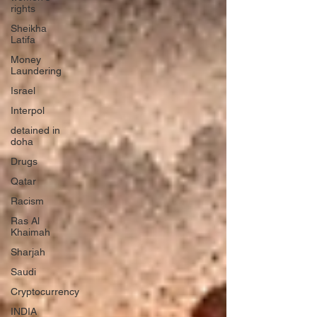
rights
Sheikha
Latifa
Money
Laundering
Israel
Interpol
detained in
doha
Drugs
Qatar
Racism
Ras Al
Khaimah
Sharjah
Saudi
Cryptocurrency
INDIA