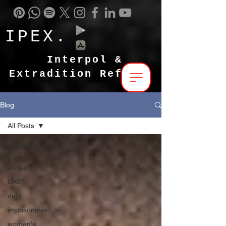
IPEX.
Interpol &
Extradition Reform
Blog
All Posts
All Posts
Interpol
Abuse
UAE
debt
imprisonment
women's