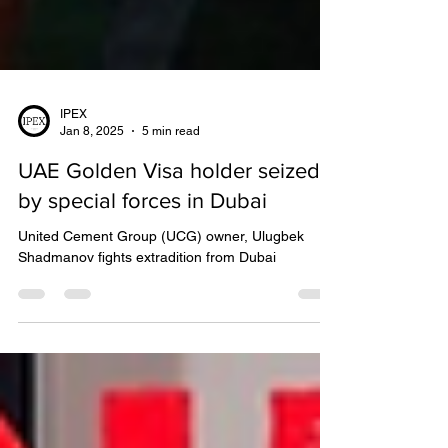
IPEX
Jan 8, 2025
5 min read
UAE Golden Visa holder seized
by special forces in Dubai
United Cement Group (UCG) owner, Ulugbek
Shadmanov fights extradition from Dubai