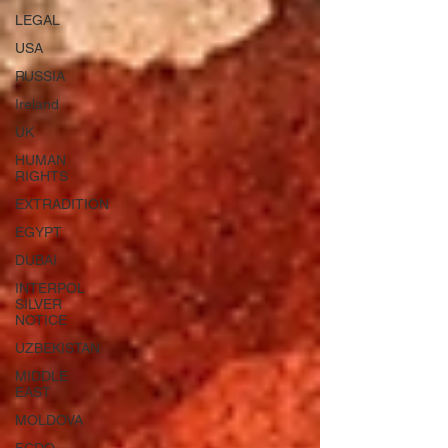
LEGAL
USA
RUSSIA
Ireland
UK
HUMAN
RIGHTS
EXTRADITION
EGYPT
DUBAI
INTERPOL
SILVER
NOTICE
UZBEKISTAN
MIDDLE
EAST
MOLDOVA