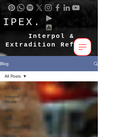
IPEX.
Interpol &
Extradition Reform
Blog
All Posts
All Posts
Interpol
Abuse
UAE
debt
imprisonment
women's