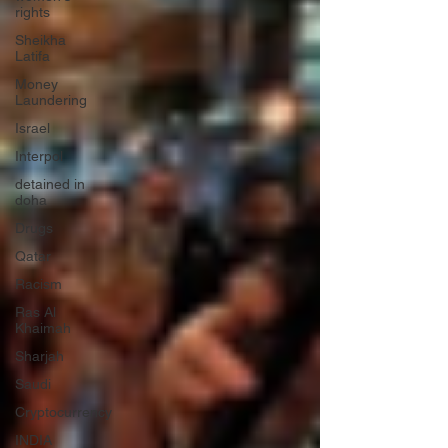
rights
Sheikha
Latifa
Money
Laundering
Israel
Interpol
detained in
doha
Drugs
Qatar
Racism
Ras Al
Khaimah
Sharjah
Saudi
Cryptocurrency
INDIA