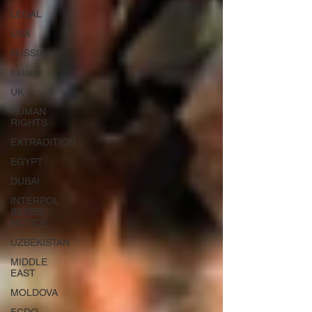
LEGAL
USA
RUSSIA
Ireland
UK
HUMAN
RIGHTS
EXTRADITION
EGYPT
DUBAI
INTERPOL
SILVER
NOTICE
UZBEKISTAN
MIDDLE
EAST
MOLDOVA