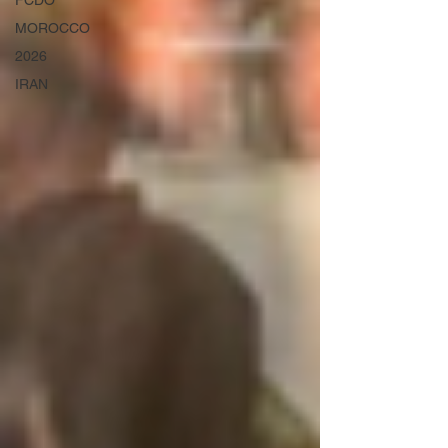
FCDO
MOROCCO
2026
IRAN