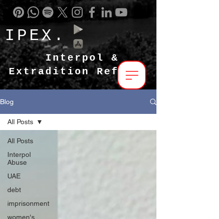
IPEX.
Interpol &
Extradition Reform
Blog
All Posts
All Posts
Interpol
Abuse
UAE
debt
imprisonment
women's