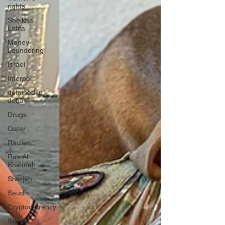
rights
Sheikha
Latifa
Money
Laundering
Israel
Interpol
detained in
doha
Drugs
Qatar
Racism
Ras Al
Khaimah
Sharjah
Saudi
Cryptocurrency
INDIA