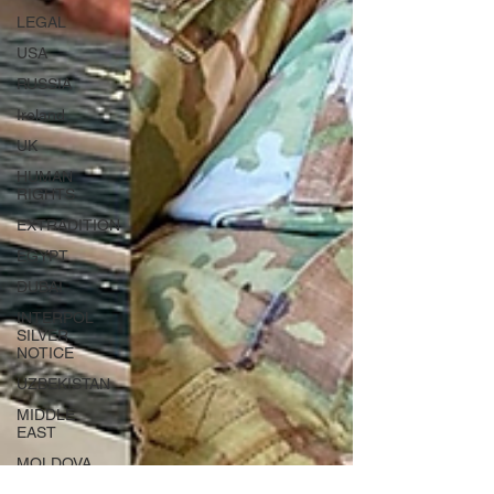
LEGAL
USA
RUSSIA
Ireland
UK
HUMAN
RIGHTS
EXTRADITION
EGYPT
DUBAI
INTERPOL
SILVER
NOTICE
UZBEKISTAN
MIDDLE
EAST
MOLDOVA