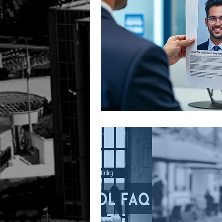
Ireland
UK
HUMAN R
INTERPOL SILVER NOTICE