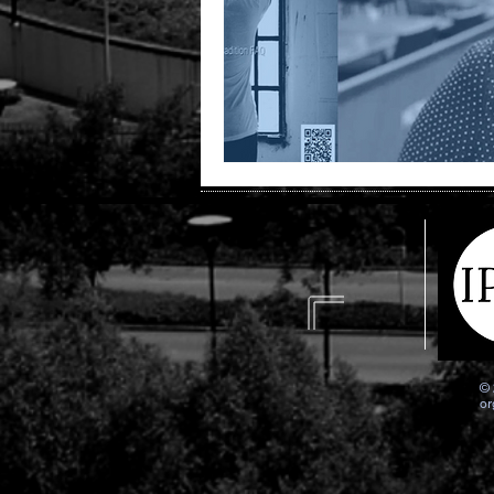
© 
or