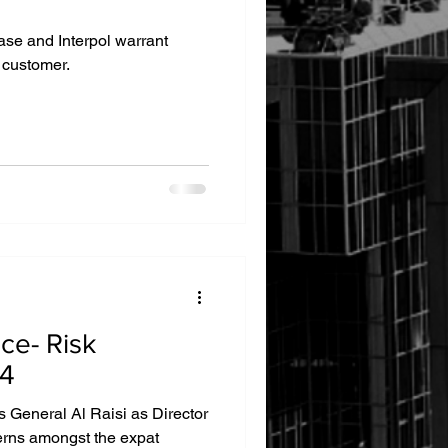
ase and Interpol warrant
 customer.
ce- Risk
24
 General Al Raisi as Director
erns amongst the expat