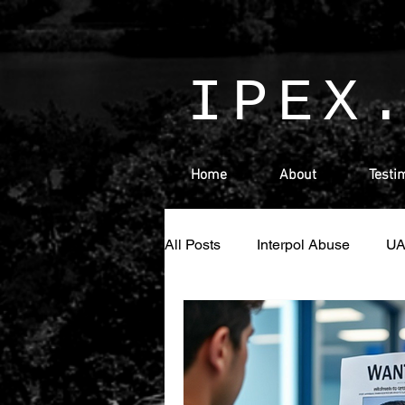
IPEX
Home
About
Testi
All Posts
Interpol Abuse
U
Money Laundering
Israel
Ras Al Khaimah
Sharjah