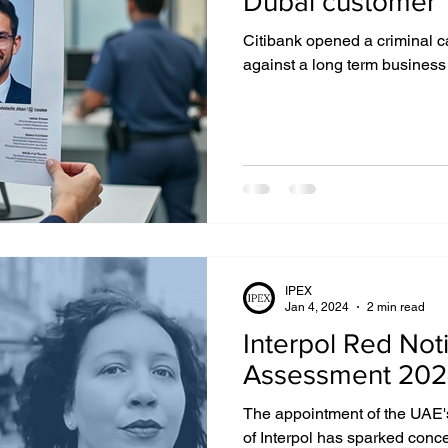
Dubai customer
Citibank opened a criminal c
IGHTS
EXTRADITION
EGYPT
DUBAI
against a long term business
UZBEKISTAN
MIDDLE EAST
IPEX
Jan 4, 2024
2 min read
Interpol Red Noti
Assessment 20
The appointment of the UAE's
of Interpol has sparked conc