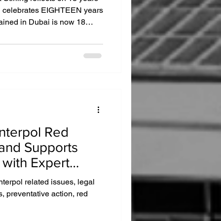
ai celebrates EIGHTEEN years
ained in Dubai is now 18
re than twenty five thousand
ades of operation. “It’s hard
o that my friend and colleague
st feels like yesterday”,
Interpol Red
and Supports
 with Expert
Interpol related issues, legal
s, preventative action, red