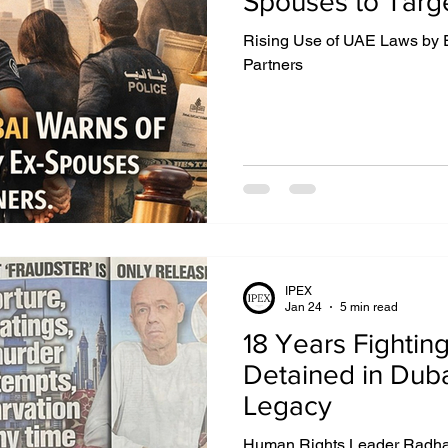
Spouses to Targe
Rising Use of UAE Laws by 
IGHTS
EXTRADITION
EGYPT
DUBAI
Partners
UZBEKISTAN
MIDDLE EAST
IPEX
Jan 24
5 min read
18 Years Fighting
Detained in Dub
Legacy
Human Rights Leader Radha S