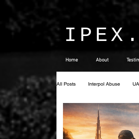
IPEX
Home
About
Testi
All Posts
Interpol Abuse
U
Money Laundering
Israel
Ras Al Khaimah
Sharjah