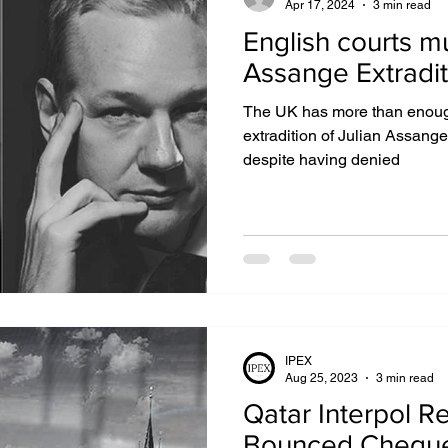
Apr 17, 2024
3 min read
English courts m
Assange Extradit
The UK has more than enough
extradition of Julian Assange 
despite having denied
IPEX
Aug 25, 2023
3 min read
Qatar Interpol R
Bounced Chequ