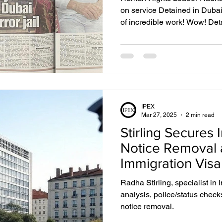
on service Detained in Dub
of incredible work! Wow! Det
years old and has helped mo
people over its nearly two dec
to believe it was 18 years ag
was arrested in Dubai. It almo
reflects Detained in Dubai founder Radha Stirling . “I am
endlessly grateful tha
IPEX
Mar 27, 2025
2 min read
Stirling Secures 
Notice Removal 
Immigration Visa
Testimony
Radha Stirling, specialist in 
analysis, police/status check
notice removal.