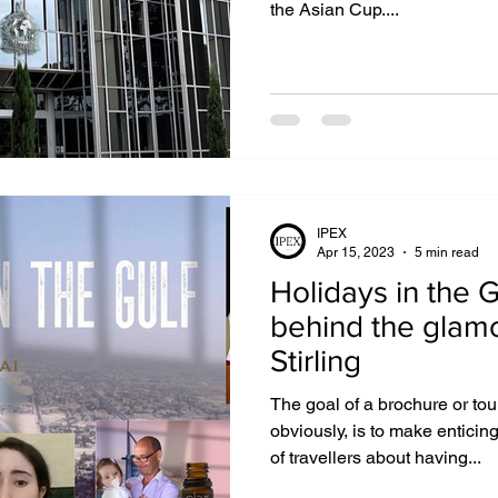
the Asian Cup....
IPEX
Apr 15, 2023
5 min read
Holidays in the Gulf: D
behind the glam
Stirling
The goal of a brochure or to
obviously, is to make enticin
of travellers about having...