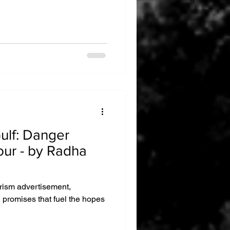
anger
our - by Radha
urism advertisement,
g promises that fuel the hopes