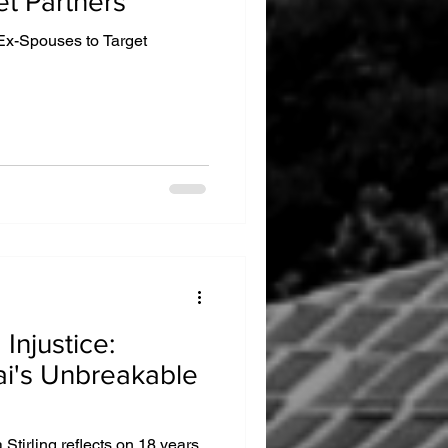
t Partners
Ex-Spouses to Target
 Injustice:
ai's Unbreakable
tirling reflects on 18 years