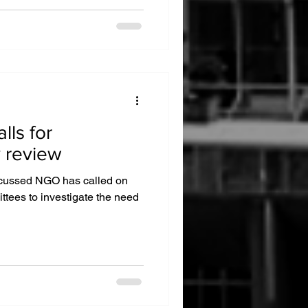
ls for
y review
focussed NGO has called on
tees to investigate the need