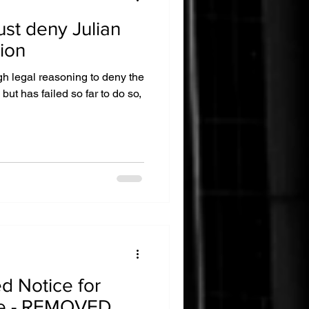
ust deny Julian
ion
 legal reasoning to deny the
but has failed so far to do so,
ed Notice for
e - REMOVED