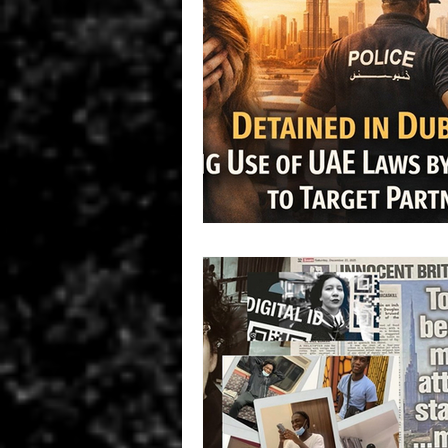
Ireland
UK
HUMAN R
INTERPOL SILVER NOTICE