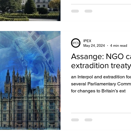
IPEX
May 24, 2024
4 min read
Assange: NGO cal
extradition treat
an Interpol and extradition 
several Parliamentary Commit
for changes to Britain’s ext