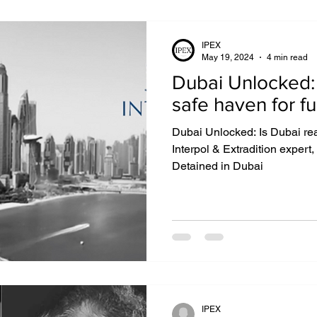
IPEX
May 19, 2024
4 min read
Dubai Unlocked: Is Dubai really 
safe haven for fu
Dubai Unlocked: Is Dubai real
Interpol & Extradition expert,
Detained in Dubai
IPEX