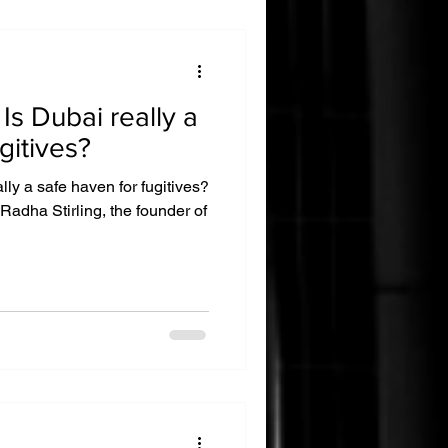
a
gitives?
ly a safe haven for fugitives?
 Radha Stirling, the founder of