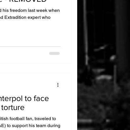
d his freedom last week when
nd Extradition expert who
nterpol to face
 torture
tish football fan, traveled to
E) to support his team during