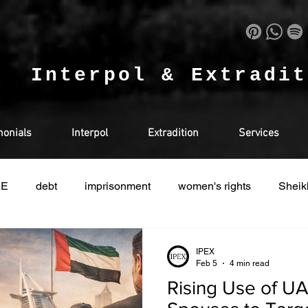
.
Interpol & Extradi
monials
Interpol
Extradition
Services
AE
debt
imprisonment
women's rights
Sheik
Interpol
detained in doha
Drugs
Qatar
IPEX
Feb 5
4 min read
Rising Use of U
Saudi
Cryptocurrency
INDIA
LEGAL
U