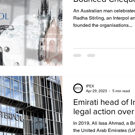
An Australian man celebrate
Radha Stirling, an Interpol a
founded the organisations...
IPEX
Apr 29, 2023
5 min read
Emirati head of I
legal action over
In 2019, Ali Issa Ahmad, a Bri
the United Arab Emirates (UA