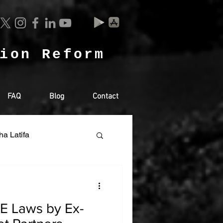
tion Reform
FAQ
Blog
Contact
ha Latifa
Racism
AE Laws by Ex-
SA
RUSSIA