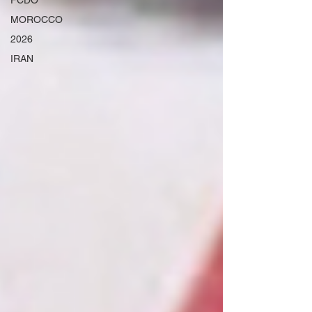
FCDO
MOROCCO
2026
IRAN