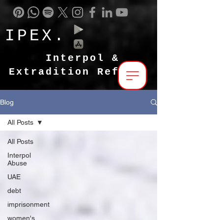
IPEX.
Interpol &
Extradition Reform
Blog
All Posts
All Posts
Interpol
Abuse
UAE
debt
imprisonment
women's