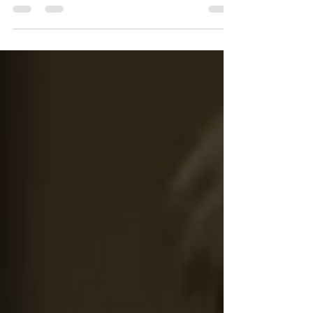
was prepared for the dramatic...