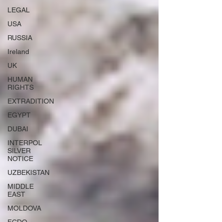
LEGAL
USA
RUSSIA
Ireland
UK
HUMAN
RIGHTS
EXTRADITION
EGYPT
DUBAI
INTERPOL
SILVER
NOTICE
UZBEKISTAN
MIDDLE
EAST
MOLDOVA