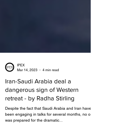
IPEX
Mar 14, 2023
4 min read
Iran-Saudi Arabia deal a
dangerous sign of Western
retreat - by Radha Stirling
Despite the fact that Saudi Arabia and Iran have
been engaging in talks for several months, no one