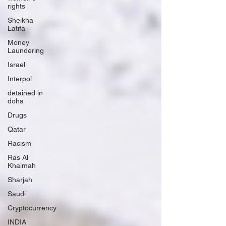
rights
Sheikha
Latifa
Money
Laundering
Israel
Interpol
detained in
doha
Drugs
Qatar
Racism
Ras Al
Khaimah
Sharjah
Saudi
Cryptocurrency
INDIA