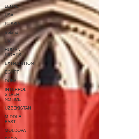
LEGAL
USA
RUSSIA
Ireland
UK
HUMAN
RIGHTS
EXTRADITION
EGYPT
DUBAI
INTERPOL
SILVER
NOTICE
UZBEKISTAN
MIDDLE
EAST
MOLDOVA