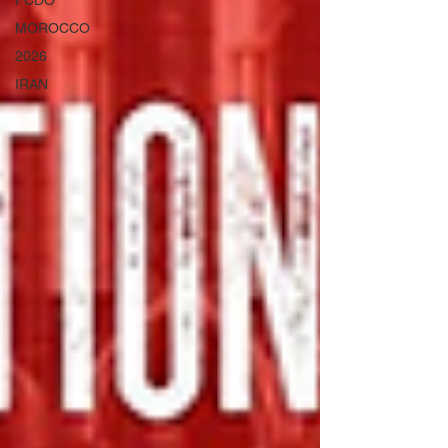
FCDO
MOROCCO
2026
IRAN