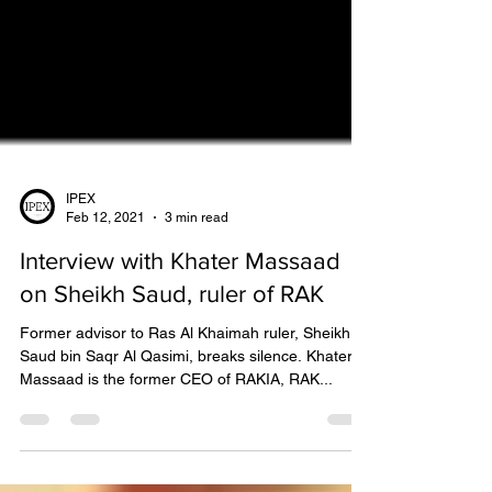
IPEX
Feb 12, 2021
3 min read
Interview with Khater Massaad
on Sheikh Saud, ruler of RAK
Former advisor to Ras Al Khaimah ruler, Sheikh
Saud bin Saqr Al Qasimi, breaks silence. Khater
Massaad is the former CEO of RAKIA, RAK...