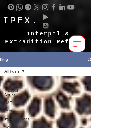
IPEX.
Interpol &
Extradition Reform
Blog
All Posts
All Posts
Interpol
Abuse
UAE
debt
imprisonment
women's