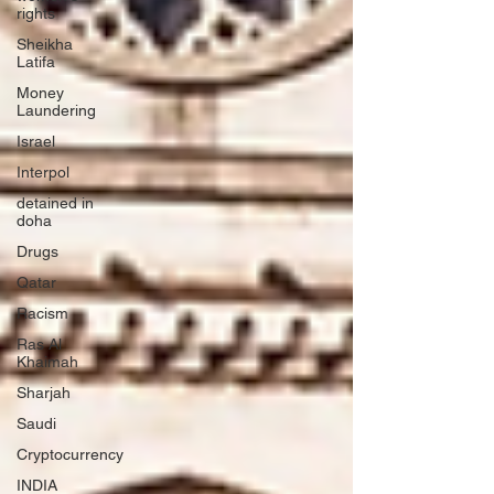
rights
Sheikha
Latifa
Money
Laundering
Israel
Interpol
detained in
doha
Drugs
Qatar
Racism
Ras Al
Khaimah
Sharjah
Saudi
Cryptocurrency
INDIA