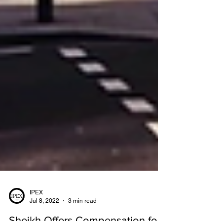
IPEX
Jul 8, 2022
3 min read