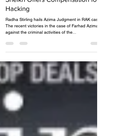
Sheikh Offers Compensation for
Hacking
Radha Stirling hails Azima Judgment in RAK case
The recent victories in the case of Farhad Azima
against the criminal activities of the...