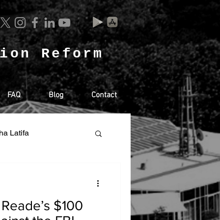
tion Reform
FAQ
Blog
Contact
ha Latifa
Racism
 Reade’s $100
SA
RUSSIA