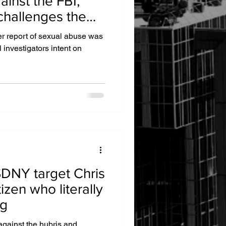
ainst the FBI,
challenges the
e cover-up
er report of sexual abuse was
investigators intent on
SDNY target Chris
izen who literally
ng
against the hubris and