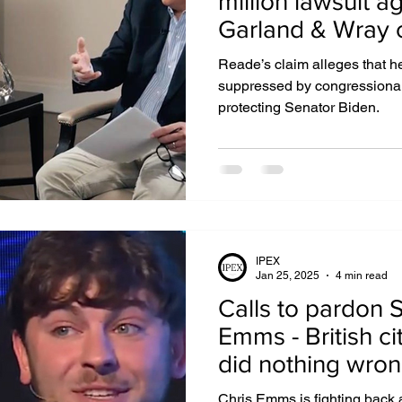
million lawsuit ag
Garland & Wray 
Biden deep stat
IGHTS
EXTRADITION
EGYPT
DUBAI
Reade’s claim alleges that h
suppressed by congressional 
protecting Senator Biden.
UZBEKISTAN
MIDDLE EAST
IPEX
Jan 25, 2025
4 min read
Calls to pardon 
Emms - British cit
did nothing wro
Chris Emms is fighting back 