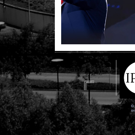
© 
or