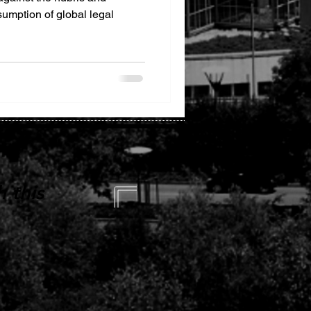
sumption of global legal
 this
 this