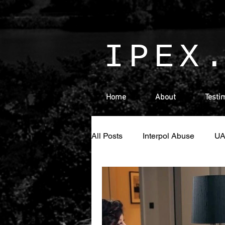
IPEX
Home
About
Testi
All Posts
Interpol Abuse
U
Money Laundering
Israel
Ras Al Khaimah
Sharjah