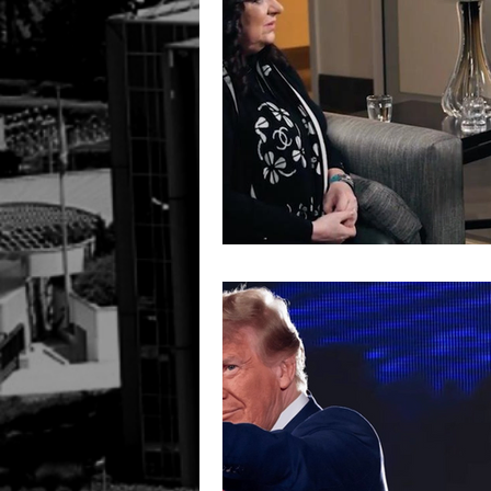
Ireland
UK
HUMAN R
INTERPOL SILVER NOTICE