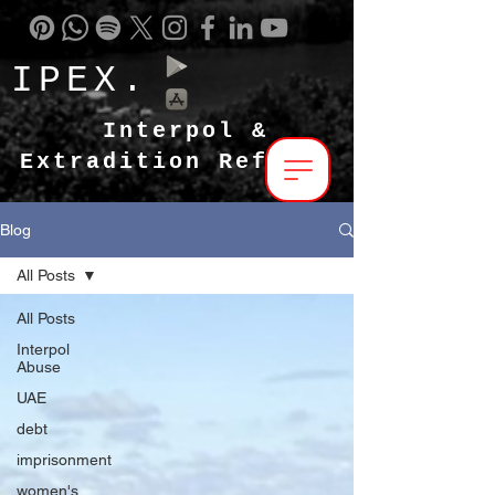
IPEX.
Interpol &
Extradition Reform
Blog
All Posts
All Posts
Interpol
Abuse
UAE
debt
imprisonment
women's