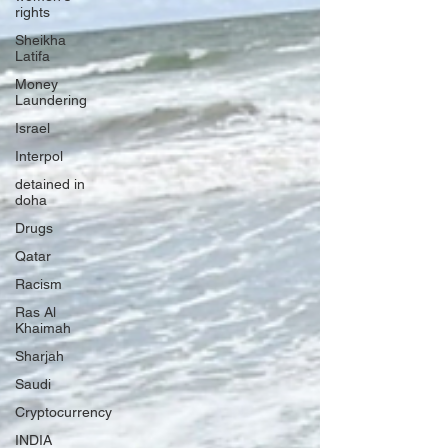
rights
Sheikha
Latifa
Money
Laundering
Israel
Interpol
detained in
doha
Drugs
Qatar
Racism
Ras Al
Khaimah
Sharjah
Saudi
Cryptocurrency
INDIA