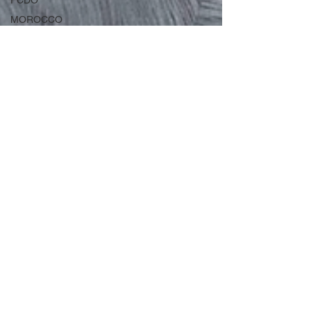
FCDO
MOROCCO
2026
IRAN
IPEX
Nov 24, 2022
3 min read
Egypt issues Red Notice against
American for
criticising government"
US citizen arrested in Dubai after exercising legal
free speech in America American citizen and
former army captain, Sherif Osman, has...