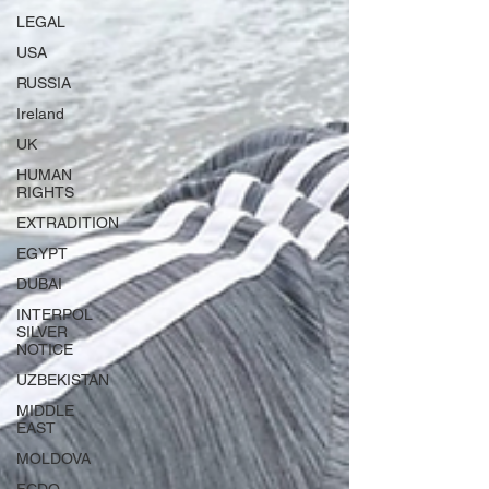
LEGAL
USA
RUSSIA
Ireland
UK
HUMAN
RIGHTS
EXTRADITION
EGYPT
DUBAI
INTERPOL
SILVER
NOTICE
UZBEKISTAN
MIDDLE
EAST
MOLDOVA