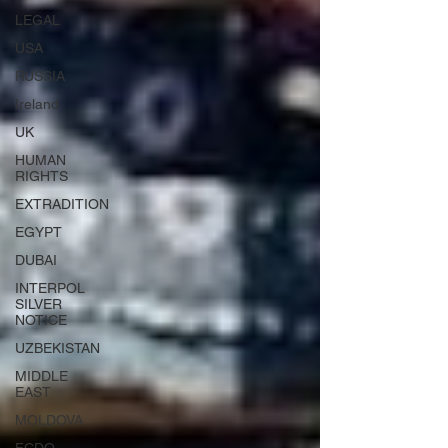
LEGAL
USA
RUSSIA
Ireland
UK
HUMAN
RIGHTS
EXTRADITION
EGYPT
DUBAI
INTERPOL
SILVER
NOTICE
UZBEKISTAN
MIDDLE
EAST
MOLDOVA