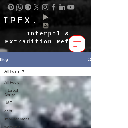
IPEX.
Interpol &
Extradition Reform
Blog
All Posts
All Posts
Interpol
Abuse
UAE
debt
imprisonment
women's