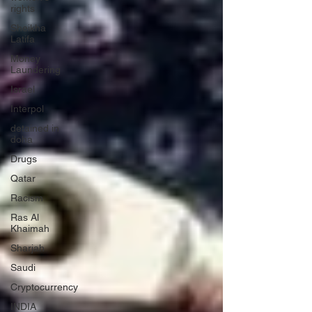
rights
Sheikha
Latifa
Money
Laundering
Israel
Interpol
detained in
doha
Drugs
Qatar
Racism
Ras Al
Khaimah
Sharjah
Saudi
Cryptocurrency
INDIA