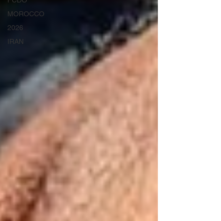
FCDO
MOROCCO
2026
IRAN