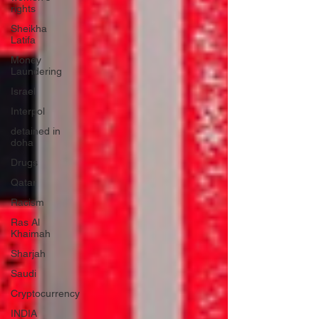
rights
Sheikha
Latifa
Money
Laundering
Israel
Interpol
detained in
doha
Drugs
Qatar
Racism
Ras Al
Khaimah
Sharjah
Saudi
Cryptocurrency
INDIA