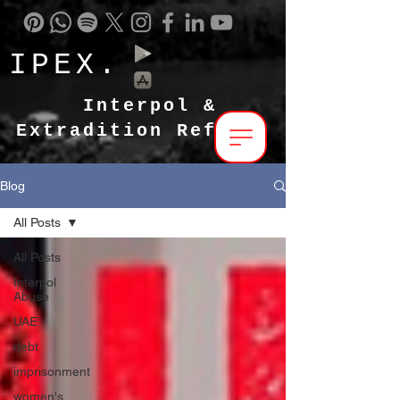
IPEX.
Interpol &
Extradition Reform
Blog
All Posts
All Posts
Interpol
Abuse
UAE
debt
imprisonment
women's