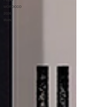
FCDO
MOROCCO
2026
IRAN