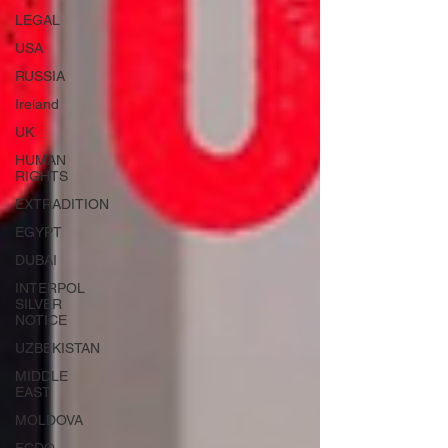
LEGAL
USA
RUSSIA
Ireland
UK
HUMAN
RIGHTS
EXTRADITION
EGYPT
DUBAI
INTERPOL
SILVER
NOTICE
UZBEKISTAN
MIDDLE
EAST
MOLDOVA