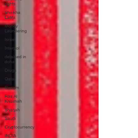
rights
Sheikha
Latifa
Money
Laundering
Israel
Interpol
detained in
doha
Drugs
Qatar
Racism
Ras Al
Khaimah
Sharjah
Saudi
Cryptocurrency
INDIA