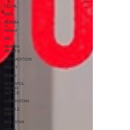
LEGAL
USA
RUSSIA
Ireland
UK
HUMAN
RIGHTS
EXTRADITION
EGYPT
DUBAI
INTERPOL
SILVER
NOTICE
UZBEKISTAN
MIDDLE
EAST
MOLDOVA