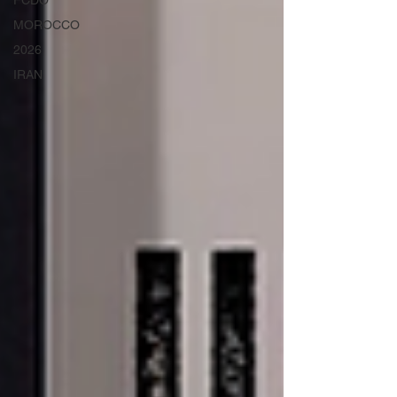
FCDO
MOROCCO
2026
IRAN