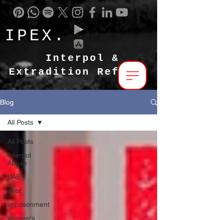
IPEX.
Interpol &
Extradition Reform
Blog
All Posts
All Posts
Interpol
Abuse
UAE
debt
imprisonment
women's