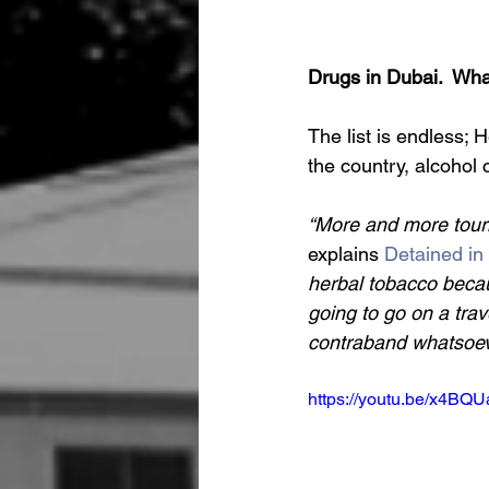
Drugs in Dubai.  Wha
The list is endless;
the country, alcohol
“More and more touri
explains 
Detained in
herbal tobacco becaus
going to go on a trav
contraband whatsoev
https://youtu.be/x4BQ