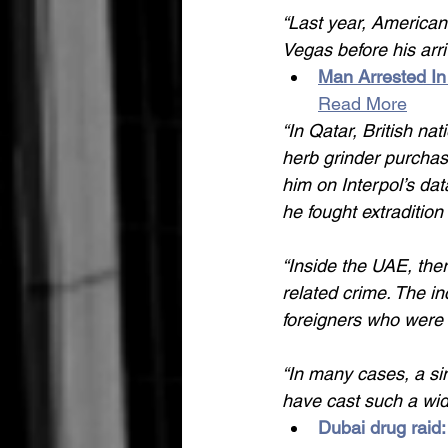
“Last year, American
Vegas before his arri
Man Arrested In
Read More
“In Qatar, British nat
herb grinder purchase
him on Interpol’s da
he fought extraditio
“Inside the UAE, ther
related crime. The in
foreigners who were 
“In many cases, a si
have cast such a wid
Dubai drug raid: