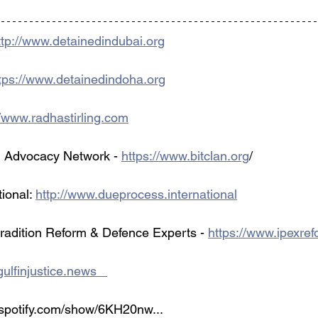
ttp://www.detainedindubai.org
tps://www.detainedindoha.org
//www.radhastirling.com
 Advocacy Network - 
https://www.bitclan.org
/ 
ional: 
http://www.dueprocess.international
tradition Reform & Defence Experts - 
https://www.ipexre
ulfinjustice.news   
.spotify.com/show/6KH20nw...   