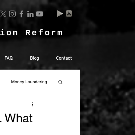
tion Reform
FAQ
Blog
Contact
Money Laundering
Sharjah
Saudi
t. What
GHTS
EXTRADITION