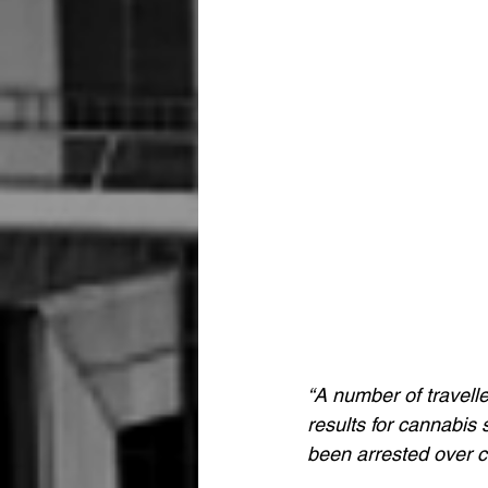
“A number of travell
results for cannabis
been arrested over c