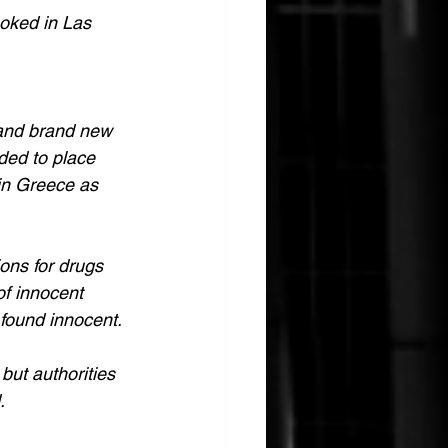
moked in Las 
 and brand new 
ded to place 
in Greece as 
ons for drugs 
of innocent 
 found innocent.
but authorities 
.