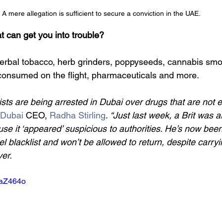
A mere allegation is sufficient to secure a conviction in the UAE.
t can get you into trouble?
 Herbal tobacco, herb grinders, poppyseeds, cannabis smo
 consumed on the flight, pharmaceuticals and more.
sts are being arrested in Dubai over drugs that are not e
 Dubai
 CEO, 
Radha Stirling
. 
“Just last week, a Brit was a
e it ‘appeared’ suspicious to authorities. He’s now been 
el blacklist and won’t be allowed to return, despite carryi
er.
UaZ464o