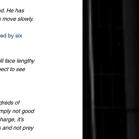
end. He has 
s move slowly. 
ed by six 
l face lengthy 
pect to see 
dreds of 
imply not good 
arge, it’s 
s and not prey 