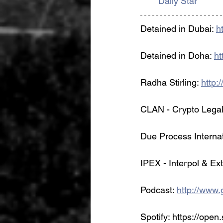
Daily Star
Detained in Dubai: 
h
Detained in Doha: 
ht
Radha Stirling: 
http:
CLAN - Crypto Legal
Due Process Internat
IPEX - Interpol & Ex
Podcast: 
http://www.g
Spotify: https://open