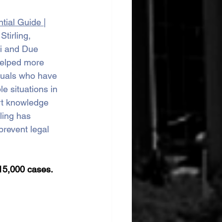
tial Guide 
| 
tirling, 
i and Due 
helped more 
duals who have 
e situations in 
rt knowledge 
ling has 
prevent legal 
15,000 cases.  