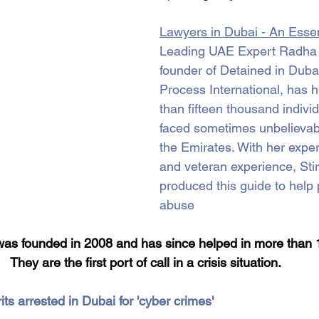
Lawyers in Dubai - An Essen
Leading UAE Expert Radha S
founder of Detained in Duba
Process International, has 
than fifteen thousand indivi
faced sometimes unbelievabl
the Emirates. With her expe
and veteran experience, Stir
produced this guide to help 
abuse
was founded in 2008 and has since helped in more than 
They are the first port of call in a crisis situation.
ts arrested in Dubai for 'cyber crimes'