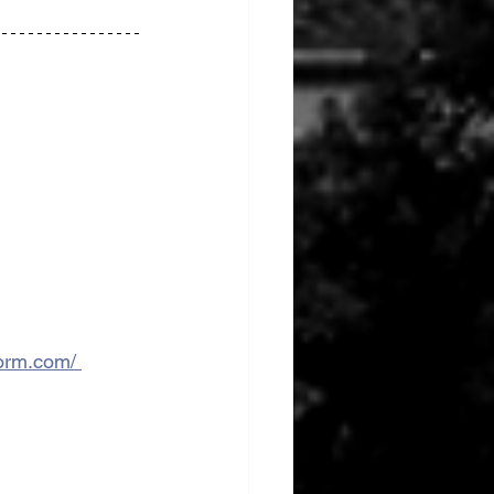
form.com/ 