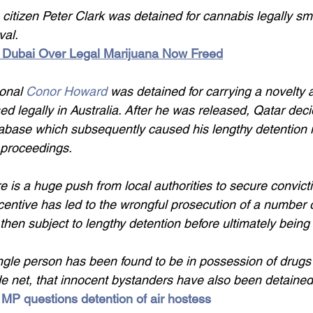
 citizen Peter Clark was detained for cannabis legally s
val.
 Dubai Over Legal Marijuana Now Freed
ional 
Conor Howard 
was detained for carrying a novelty
d legally in Australia. After he was released, Qatar deci
tabase which subsequently caused his lengthy detention 
n proceedings.
e is a huge push from local authorities to secure convicti
centive has led to the wrongful prosecution of a number 
then subject to lengthy detention before ultimately being
ngle person has been found to be in possession of drugs 
e net, that innocent bystanders have also been detained
 MP questions detention of air hostess