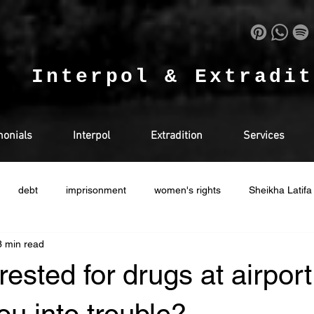
.
Interpol & Extradi
monials
Interpol
Extradition
Services
debt
imprisonment
women's rights
Sheikha Latifa
3 min read
in doha
Drugs
Qatar
Racism
Ras Al Khaimah
rested for drugs at airpor
EGAL
USA
RUSSIA
Ireland
UK
HUMAN RI