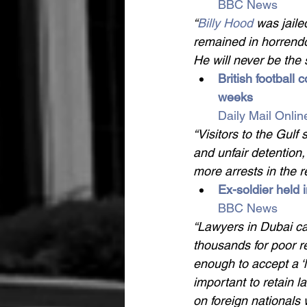
BBC News
“
Billy Hood 
was jailed
remained in horrendou
He will never be the
British football 
weeks 
Daily Mail Onlin
“Visitors to the Gulf
and unfair detention,
more arrests in the r
Ex-soldier held 
BBC News
“Lawyers in Dubai ca
thousands for poor re
enough to accept a ‘l
important to retain l
on foreign nationals 