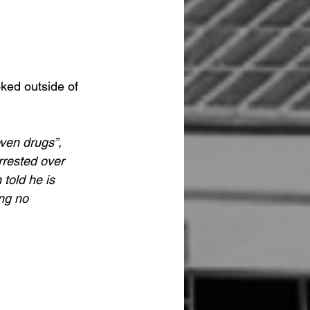
ked outside of 
ven drugs”, 
rrested over 
told he is 
ng no 