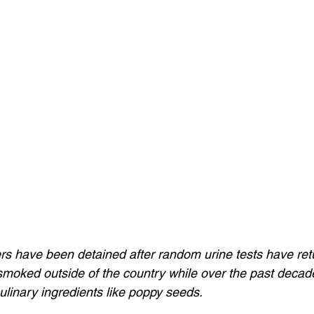
ers have been detained after random urine tests have ret
 smoked outside of the country while over the past decad
ulinary ingredients like poppy seeds.