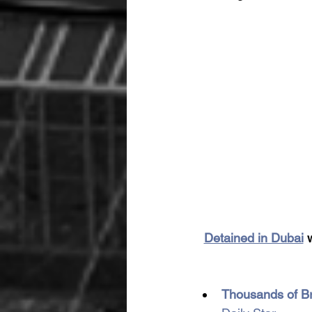
Detained in Dubai
 
Thousands of Bri