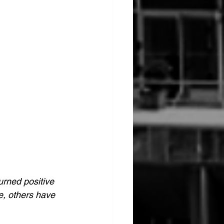
urned positive 
e, others have 