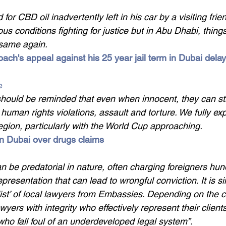
 for CBD oil inadvertently left in his car by a visiting fri
s conditions fighting for justice but in Abu Dhabi, thing
 same again.
coach's appeal against his 25 year jail term in Dubai delay
e
 should be reminded that even when innocent, they can stil
 human rights violations, assault and torture. We fully ex
egion, particularly with the World Cup approaching.
in Dubai over drugs claims 
n be predatorial in nature, often charging foreigners hun
presentation that can lead to wrongful conviction. It is s
ist’ of local lawyers from Embassies. Depending on the ch
awyers with integrity who effectively represent their client
who fall foul of an underdeveloped legal system”.