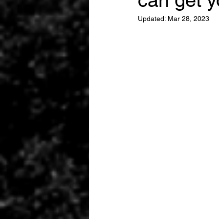
can get y
Updated:
Mar 28, 2023
EGYPT
DUBAI
INTERPO