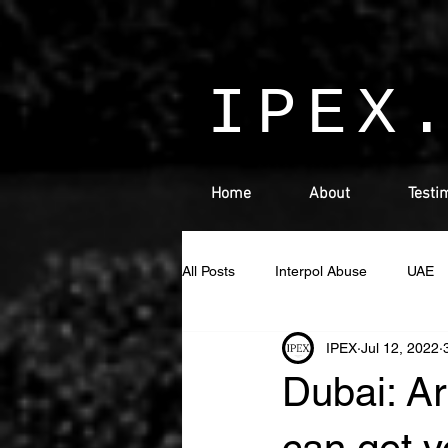
IPEX
Home
About
Testi
All Posts
Interpol Abuse
UAE
IPEX
Jul 12, 2022
Israel
Interpol
detained 
Dubai: Ar
Cryptocurrency
INDIA
L