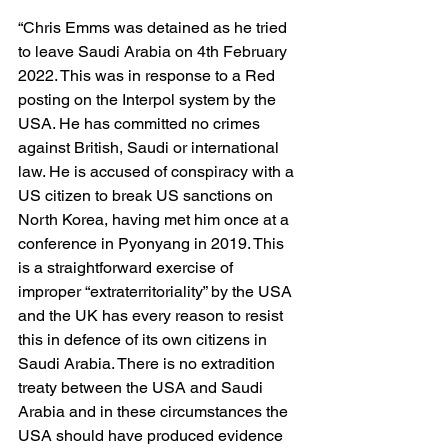
“Chris Emms was detained as he tried 
to leave Saudi Arabia on 4th February 
2022. This was in response to a Red 
posting on the Interpol system by the 
USA. He has committed no crimes 
against British, Saudi or international 
law. He is accused of conspiracy with a 
US citizen to break US sanctions on 
North Korea, having met him once at a 
conference in Pyonyang in 2019. This 
is a straightforward exercise of 
improper “extraterritoriality” by the USA 
and the UK has every reason to resist 
this in defence of its own citizens in 
Saudi Arabia. There is no extradition 
treaty between the USA and Saudi 
Arabia and in these circumstances the 
USA should have produced evidence 