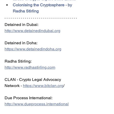
Colonising the Cryptosphere - by 
Radha Stirling
Detained in Dubai: 
http://www.detainedindubai.org
Detained in Doha: 
https://www.detainedindoha.org
Radha Stirling: 
http://www.radhastirling.com
CLAN - Crypto Legal Advocacy 
Network - 
https://www.bitclan.org
/ 
Due Process International: 
http://www.dueprocess.international