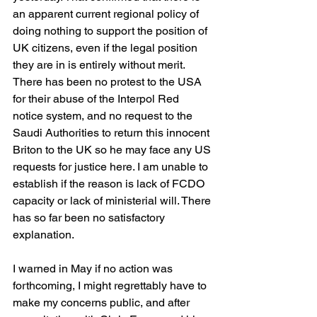
an apparent current regional policy of 
doing nothing to support the position of 
UK citizens, even if the legal position 
they are in is entirely without merit. 
There has been no protest to the USA 
for their abuse of the Interpol Red 
notice system, and no request to the 
Saudi Authorities to return this innocent 
Briton to the UK so he may face any US 
requests for justice here. I am unable to 
establish if the reason is lack of FCDO 
capacity or lack of ministerial will. There 
has so far been no satisfactory 
explanation.
I warned in May if no action was 
forthcoming, I might regrettably have to 
make my concerns public, and after 