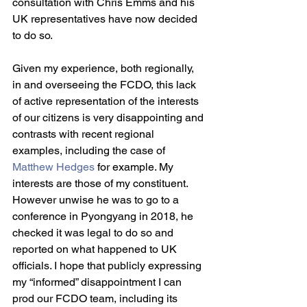
consultation with Chris Emms and his 
UK representatives have now decided 
to do so.
Given my experience, both regionally, 
in and overseeing the FCDO, this lack 
of active representation of the interests 
of our citizens is very disappointing and 
contrasts with recent regional 
examples, including the case of 
Matthew Hedges
 for example. My 
interests are those of my constituent. 
However unwise he was to go to a 
conference in Pyongyang in 2018, he 
checked it was legal to do so and 
reported on what happened to UK 
officials. I hope that publicly expressing 
my “informed” disappointment I can 
prod our FCDO team, including its 