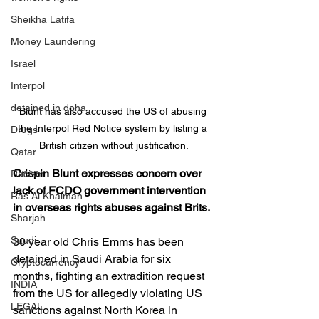
Sheikha Latifa
Money Laundering
Israel
Interpol
detained in doha
Blunt has also accused the US of abusing 
the Interpol Red Notice system by listing a 
Drugs
British citizen without justification.
Qatar
Crispin Blunt expresses concern over 
Racism
lack of FCDO government intervention 
Ras Al Khaimah
in overseas rights abuses against Brits.
Sharjah
Saudi
30 year old Chris Emms has been 
detained in Saudi Arabia for six 
Cryptocurrency
months, fighting an extradition request 
INDIA
from the US for allegedly violating US 
LEGAL
sanctions against North Korea in 