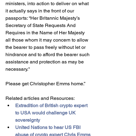
ministers, into action to deliver on what 
it actually says in the front of our 
passports: “Her Britannic Majesty’s 
Secretary of State Requests And 
Requires in the Name of Her Majesty 
all those whom it may concern to allow 
the bearer to pass freely without let or 
hindrance and to afford the bearer such 
assistance and protection as may be 
necessary." 
Please get Christopher Emms home.”
Related articles and Resources:
Extradition of British crypto expert 
to USA would challenge UK 
sovereignty
United Nations to hear US FBI 
abuse of crypto expert Chris Emms