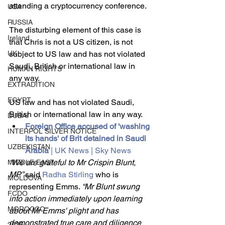
attending a cryptocurrency conference.
USA
RUSSIA
The disturbing element of this case is 
Ireland
that Chris is not a US citizen, is not 
UK
subject to US law and has not violated 
Saudi, British or international law in 
HUMAN RIGHTS
any way.
EXTRADITION
EGYPT
US law and has not violated Saudi, 
British or international law in any way.
DUBAI
Foreign Office accused of 'washing 
INTERPOL SILVER NOTICE
its hands' of Brit detained in Saudi 
UZBEKISTAN
Arabia
 | UK News | Sky News
“We are grateful to Mr Crispin Blunt, 
MIDDLE EAST
MP” 
said 
Radha Stirling
 who is 
MOLDOVA
representing Emms. 
“Mr Blunt swung 
FCDO
into action immediately upon learning 
MOROCCO
about Mr Emms' plight and has 
demonstrated true care and diligence 
2026