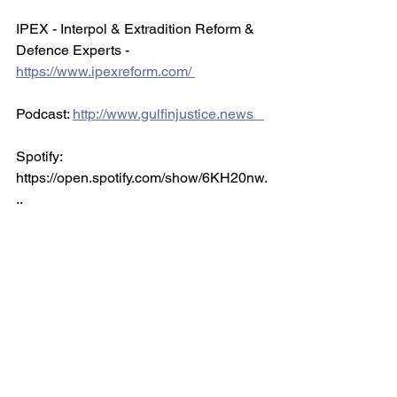
IPEX - Interpol & Extradition Reform & 
Defence Experts - 
https://www.ipexreform.com/ 
Podcast: 
http://www.gulfinjustice.news   
Spotify: 
https://open.spotify.com/show/6KH20nw.
..   
Facebook: 
http://www.facebook.com/detainedindub
ai
Instagram: 
http://www.instagram.com/detainedindu.
..    