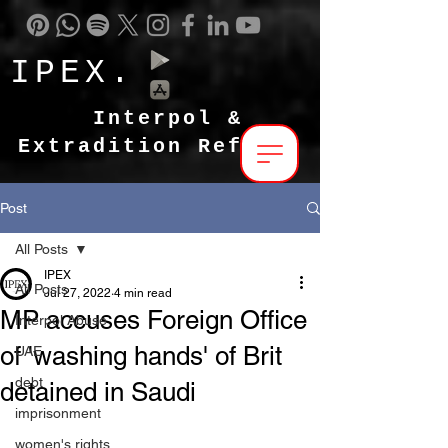
IPEX.
Interpol &
Extradition Reform
Post
All Posts
IPEX
All Posts
Jul 27, 2022
4 min read
MP accuses Foreign Office
Interpol Abuse
of 'washing hands' of Brit
UAE
debt
detained in Saudi
imprisonment
women's rights