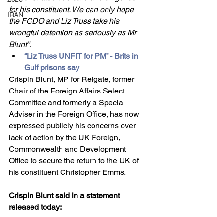
for his constituent. We can only hope 
IRAN
the FCDO and Liz Truss take his 
wrongful detention as seriously as Mr 
Blunt”.
“Liz Truss UNFIT for PM” - Brits in 
Gulf prisons say
Crispin Blunt, MP for Reigate, former 
Chair of the Foreign Affairs Select 
Committee and formerly a Special 
Adviser in the Foreign Office, has now 
expressed publicly his concerns over 
lack of action by the UK Foreign, 
Commonwealth and Development 
Office to secure the return to the UK of 
his constituent Christopher Emms.
Crispin Blunt said in a statement 
released today: