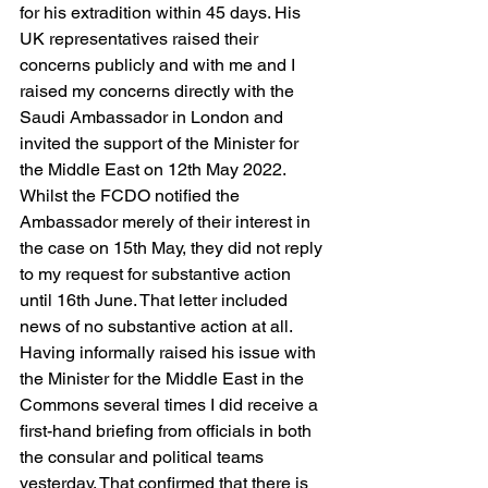
for his extradition within 45 days. His 
UK representatives raised their 
concerns publicly and with me and I 
raised my concerns directly with the 
Saudi Ambassador in London and 
invited the support of the Minister for 
the Middle East on 12th May 2022. 
Whilst the FCDO notified the 
Ambassador merely of their interest in 
the case on 15th May, they did not reply 
to my request for substantive action 
until 16th June. That letter included 
news of no substantive action at all. 
Having informally raised his issue with 
the Minister for the Middle East in the 
Commons several times I did receive a 
first-hand briefing from officials in both 
the consular and political teams 
yesterday. That confirmed that there is 