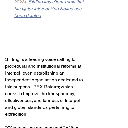
2023).
Stirling lets client know that 
his Qatar Interpol Red Notice has 
been deleted
Stirling is a leading voice calling for 
procedural and institutional reforms at 
Interpol, even establishing an 
independent organisation dedicated to 
this purpose, IPEX Reform; which 
seeks to improve the transparency, 
effectiveness, and fairness of Interpol 
and global standards pertaining to 
extradition.
“
Of course, we are very gratified that 