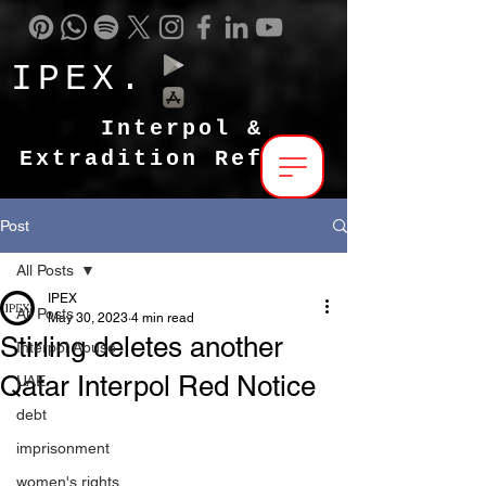
IPEX.
Interpol &
Extradition Reform
Post
All Posts
IPEX
All Posts
May 30, 2023
4 min read
Stirling deletes another
Interpol Abuse
Qatar Interpol Red Notice
UAE
debt
imprisonment
women's rights