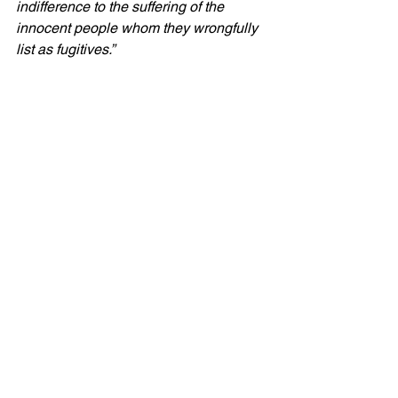
indifference to the suffering of the 
innocent people whom they wrongfully 
list as fugitives.”