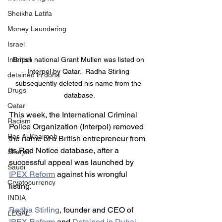
Sheikha Latifa
Money Laundering
Israel
Interpol
British national Grant Mullen was listed on 
Interpol by Qatar.  Radha Stirling 
detained in doha
subsequently deleted his name from the 
Drugs
database.
Qatar
This week, the International Criminal 
Racism
Police Organization (Interpol) removed 
Ras Al Khaimah
the name of a British entrepreneur from 
its Red Notice database, after a 
Sharjah
successful appeal was launched by 
Saudi
IPEX Reform
 against his wrongful 
Cryptocurrency
listing.
INDIA
Radha Stirling
, founder and CEO of 
LEGAL
IPEX Reform
 and 
Detained in Dubai
, 