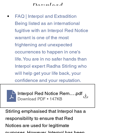
FAQ | Interpol and Extradition
Being listed as an international 
fugitive with an Interpol Red Notice 
warrant is one of the most 
frightening and unexpected 
occurrences to happen in one's 
life. You are in no safer hands than 
Interpol expert Radha Stirling who 
will help get your life back, your 
confidence and your reputation.
Interpol Red Notice Removal - Press Pack FAQ
.pdf
Download PDF • 147KB
Stirling emphasised that Interpol has a 
responsibility to ensure that Red 
Notices are used for legitimate 
purposes. However, Interpol has been 