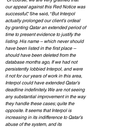
our appeal against this Red Notice was 
successful
,” She said, “
But Interpol 
actually prolonged our client’s ordeal 
by granting Qatar an extended period of 
time to present evidence to justify the 
listing. His name – which never should 
have been listed in the first place -- 
should have been deleted from the 
database months ago, If we had not 
persistently lobbied Interpol, and were 
it not for our years of work in this area, 
Interpol could have extended Qatar’s 
deadline indefinitely. We are not seeing 
any substantial improvement in the way 
they handle these cases; quite the 
opposite. It seems that Interpol is 
increasing in its indifference to Qatar’s 
abuse of the system, and its 