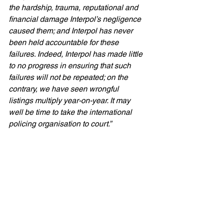
the hardship, trauma, reputational and 
financial damage Interpol’s negligence 
caused them; and Interpol has never 
been held accountable for these 
failures. Indeed, Interpol has made little 
to no progress in ensuring that such 
failures will not be repeated; on the 
contrary, we have seen wrongful 
listings multiply year-on-year. It may 
well be time to take the international 
policing organisation to court.”