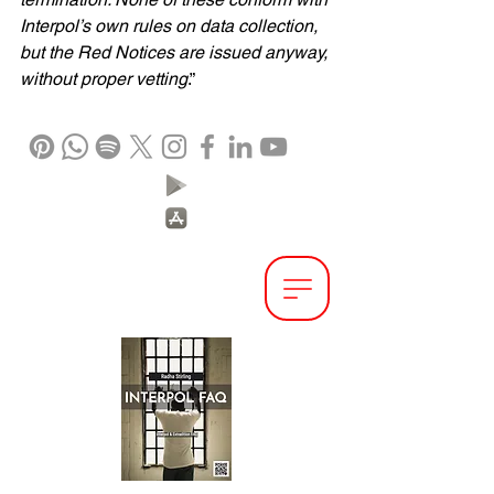
Interpol’s own rules on data collection, 
but the Red Notices are issued anyway, 
without proper vetting
.”