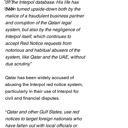
on the Interpol database. His life has 
IRAN
been turned upside-down both by the 
malice of a fraudulent business partner 
and corruption of the Qatari legal 
system, but also by the negligence of 
Interpol itself, which continues to 
accept Red Notice requests from 
notorious and habitual abusers of the 
system, like Qatar and the UAE, without 
due scrutiny.”
Qatar has been widely accused of 
abusing the Interpol red notice system, 
particularly in their use of Interpol for 
civil and financial disputes.
“
Qatar and other Gulf States, use red 
notices to target foreign nationals who 
have fallen out with local officials or 