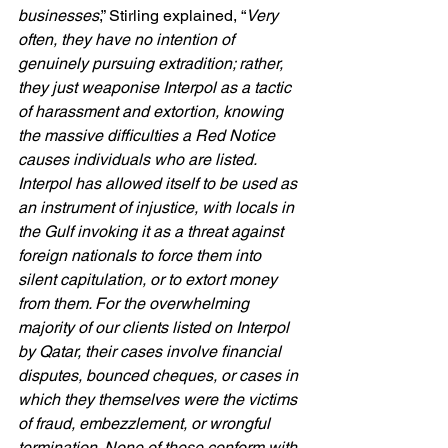
businesses
,” Stirling explained, “
Very 
often, they have no intention of 
genuinely pursuing extradition; rather, 
they just weaponise Interpol as a tactic 
of harassment and extortion, knowing 
the massive difficulties a Red Notice 
causes individuals who are listed. 
Interpol has allowed itself to be used as 
an instrument of injustice, with locals in 
the Gulf invoking it as a threat against 
foreign nationals to force them into 
silent capitulation, or to extort money 
from them. For the overwhelming 
majority of our clients listed on Interpol 
by Qatar, their cases involve financial 
disputes, bounced cheques, or cases in 
which they themselves were the victims 
of fraud, embezzlement, or wrongful 
termination. None of these conform with 