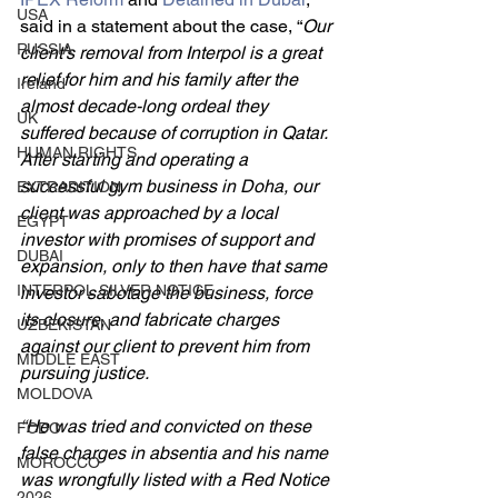
USA
said in a statement about the case, “
Our 
RUSSIA
client’s removal from Interpol is a great 
relief for him and his family after the 
Ireland
almost decade-long ordeal they 
UK
suffered because of corruption in Qatar. 
HUMAN RIGHTS
After starting and operating a 
successful gym business in Doha, our 
EXTRADITION
client was approached by a local 
EGYPT
investor with promises of support and 
DUBAI
expansion, only to then have that same 
INTERPOL SILVER NOTICE
investor sabotage the business, force 
its closure, and fabricate charges 
UZBEKISTAN
against our client to prevent him from 
MIDDLE EAST
pursuing justice. 
MOLDOVA
“He was tried and convicted on these 
FCDO
false charges in absentia and his name 
MOROCCO
was wrongfully listed with a Red Notice 
2026