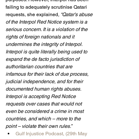
failing to adequately scrutinise Qatari 
requests, she explained
, “Qatar's abuse 
of the Interpol Red Notice system is a 
serious concern. It is a violation of the 
rights of foreign nationals and it 
undermines the integrity of Interpol. 
Interpol is quite literally being used to 
expand the de facto jurisdiction of 
authoritarian countries that are 
infamous for their lack of due process, 
judicial independence, and for their 
documented human rights abuses. 
Interpol is accepting Red Notice 
requests over cases that would not 
even be considered a crime in most 
countries, and which – more to the 
point – violate their own rules.”
Gulf Injustice Podcast, (29th May 