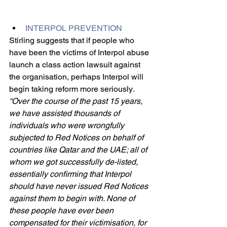
INTERPOL PREVENTION
Stirling suggests that if people who 
have been the victims of Interpol abuse 
launch a class action lawsuit against 
the organisation, perhaps Interpol will 
begin taking reform more seriously
. 
“Over the course of the past 15 years, 
we have assisted thousands of 
individuals who were wrongfully 
subjected to Red Notices on behalf of 
countries like Qatar and the UAE; all of 
whom we got successfully de-listed, 
essentially confirming that Interpol 
should have never issued Red Notices 
against them to begin with. None of 
these people have ever been 
compensated for their victimisation, for 